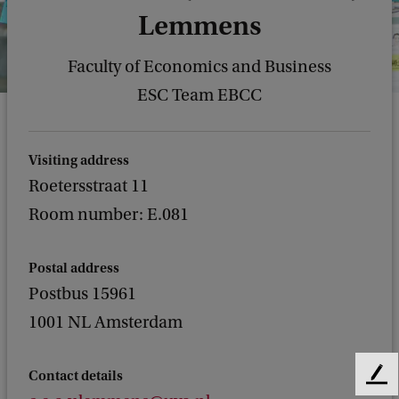
Lemmens
Faculty of Economics and Business
ESC Team EBCC
Visiting address
Roetersstraat 11
Room number: E.081
Postal address
Postbus 15961
1001 NL Amsterdam
Contact details
F