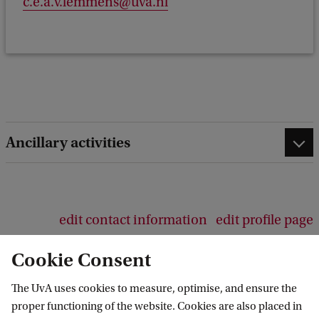
c.e.a.v.lemmens@uva.nl
e
e
d
b
a
c
k
Ancillary activities
edit contact information
edit profile page
Cookie Consent
The UvA uses cookies to measure, optimise, and ensure the
proper functioning of the website. Cookies are also placed in
Economics and Business Career Centre