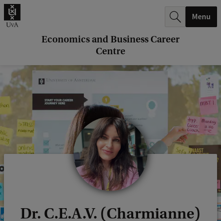
r
Menu
c
h
Economics and Business Career
Centre
.
.
.
Dr. C.E.A.V. (Charmianne)